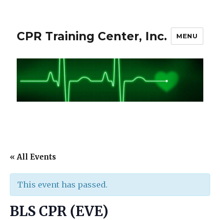
CPR Training Center, Inc.
MENU
« All Events
This event has passed.
BLS CPR (EVE)