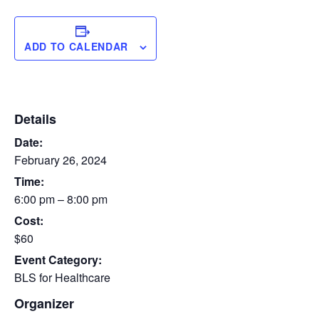
ADD TO CALENDAR
Details
Date:
February 26, 2024
Time:
6:00 pm – 8:00 pm
Cost:
$60
Event Category:
BLS for Healthcare
Organizer