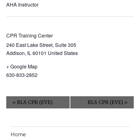
AHA Instructor
CPR Training Center
240 East Lake Street, Suite 305
Addison
,
IL
60101
United States
+ Google Map
630-833-2852
E
«
BLS CPR (EVE)
BLS CPR (EVE)
»
v
e
n
Home