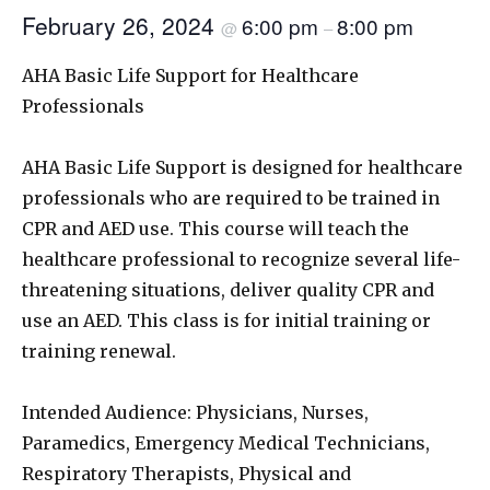
February 26, 2024
6:00 pm
8:00 pm
@
–
AHA Basic Life Support for Healthcare
Professionals
AHA Basic Life Support is designed for healthcare
professionals who are required to be trained in
CPR and AED use. This course will teach the
healthcare professional to recognize several life-
threatening situations, deliver quality CPR and
use an AED. This class is for initial training or
training renewal.
Intended Audience: Physicians, Nurses,
Paramedics, Emergency Medical Technicians,
Respiratory Therapists, Physical and