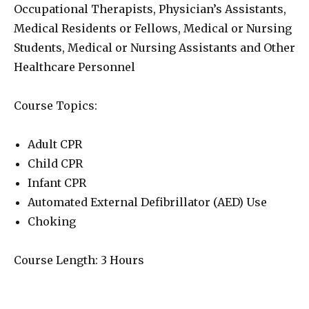
Occupational Therapists, Physician’s Assistants,
Medical Residents or Fellows, Medical or Nursing
Students, Medical or Nursing Assistants and Other
Healthcare Personnel
Course Topics:
Adult CPR
Child CPR
Infant CPR
Automated External Defibrillator (AED) Use
Choking
Course Length: 3 Hours