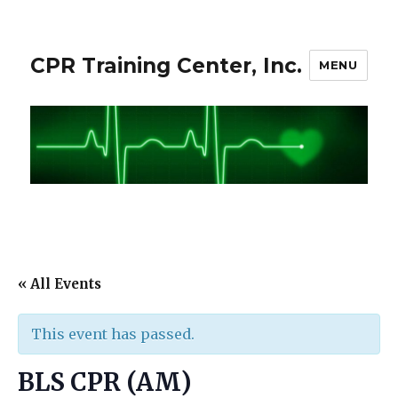
CPR Training Center, Inc.
MENU
« All Events
This event has passed.
BLS CPR (AM)