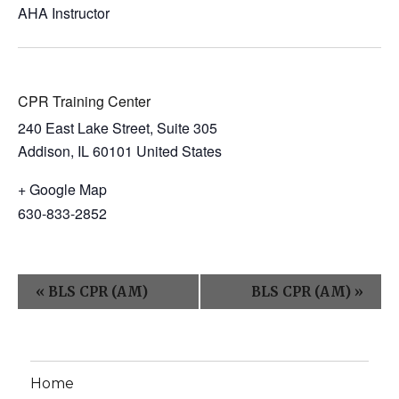
AHA Instructor
CPR Training Center
240 East Lake Street, Suite 305
Addison
,
IL
60101
United States
+ Google Map
630-833-2852
E
«
BLS CPR (AM)
BLS CPR (AM)
»
v
e
n
Home