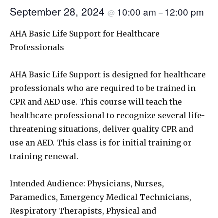
September 28, 2024
10:00 am
12:00 pm
@
–
AHA Basic Life Support for Healthcare
Professionals
AHA Basic Life Support is designed for healthcare
professionals who are required to be trained in
CPR and AED use. This course will teach the
healthcare professional to recognize several life-
threatening situations, deliver quality CPR and
use an AED. This class is for initial training or
training renewal.
Intended Audience: Physicians, Nurses,
Paramedics, Emergency Medical Technicians,
Respiratory Therapists, Physical and