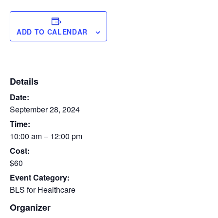
ADD TO CALENDAR
Details
Date:
September 28, 2024
Time:
10:00 am – 12:00 pm
Cost:
$60
Event Category:
BLS for Healthcare
Organizer