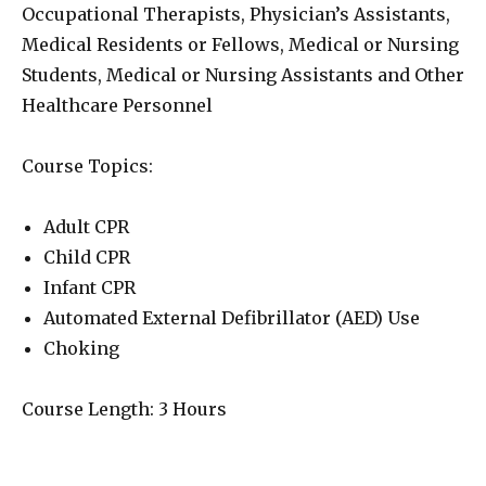
Occupational Therapists, Physician’s Assistants,
Medical Residents or Fellows, Medical or Nursing
Students, Medical or Nursing Assistants and Other
Healthcare Personnel
Course Topics:
Adult CPR
Child CPR
Infant CPR
Automated External Defibrillator (AED) Use
Choking
Course Length: 3 Hours