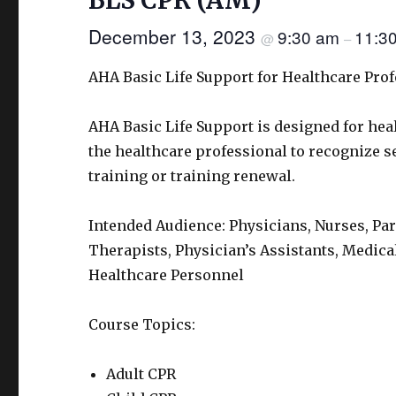
BLS CPR (AM)
December 13, 2023
9:30 am
11:3
@
–
AHA Basic Life Support for Healthcare Pro
AHA Basic Life Support is designed for hea
the healthcare professional to recognize sev
training or training renewal.
Intended Audience: Physicians, Nurses, Pa
Therapists, Physician’s Assistants, Medica
Healthcare Personnel
Course Topics:
Adult CPR