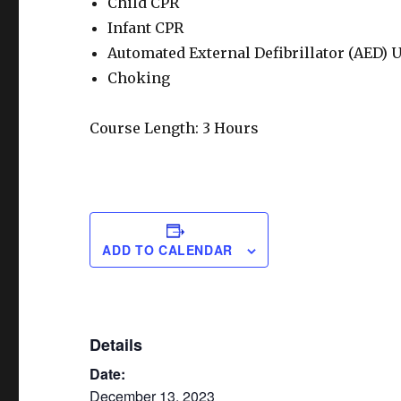
Child CPR
Infant CPR
Automated External Defibrillator (AED) 
Choking
Course Length: 3 Hours
ADD TO CALENDAR
Details
Date:
December 13, 2023