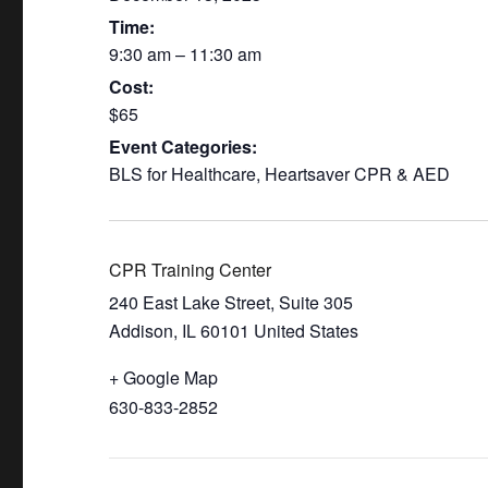
Time:
9:30 am – 11:30 am
Cost:
$65
Event Categories:
BLS for Healthcare
,
Heartsaver CPR & AED
CPR Training Center
240 East Lake Street, Suite 305
Addison
,
IL
60101
United States
+ Google Map
630-833-2852