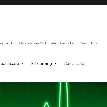
erican Heart Association Certification Cards Issued Same Day
ealthcare
E-Learning
Contact Us