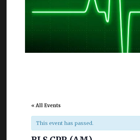
« All Events
This event has passed.