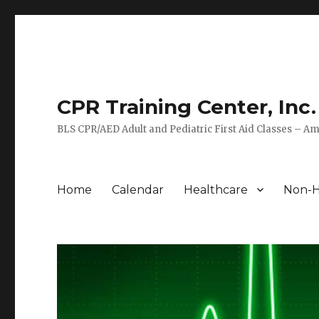
CPR Training Center, Inc.
BLS CPR/AED Adult and Pediatric First Aid Classes – Am
Home
Calendar
Healthcare
Non-H