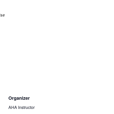
Use
Organizer
AHA Instructor