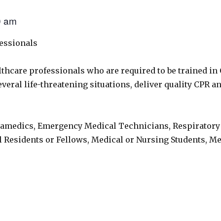
0 am
fessionals
lthcare professionals who are required to be trained in
eral life-threatening situations, deliver quality CPR and
ramedics, Emergency Medical Technicians, Respiratory
l Residents or Fellows, Medical or Nursing Students, M