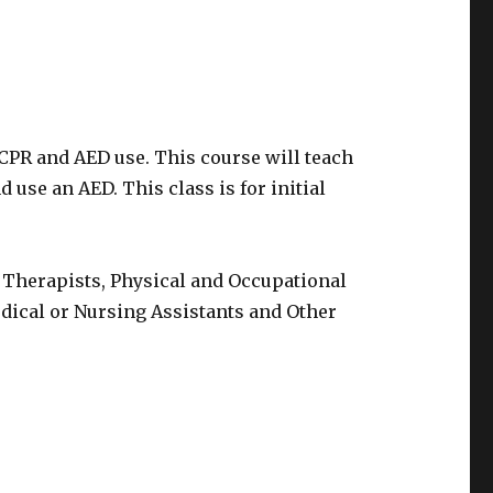
 CPR and AED use. This course will teach
 use an AED. This class is for initial
 Therapists, Physical and Occupational
edical or Nursing Assistants and Other