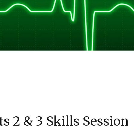
s 2 & 3 Skills Session