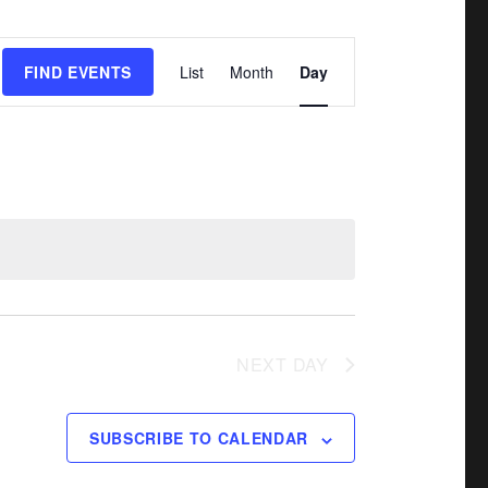
E
FIND EVENTS
List
Month
Day
v
e
n
t
V
i
e
w
NEXT DAY
s
N
a
SUBSCRIBE TO CALENDAR
v