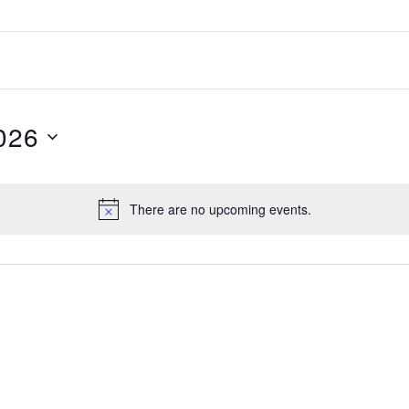
026
There are no upcoming events.