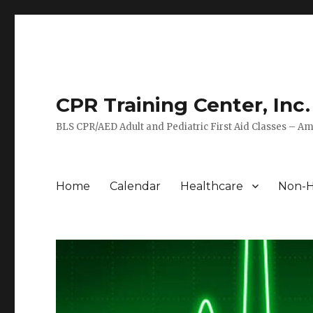
CPR Training Center, Inc.
BLS CPR/AED Adult and Pediatric First Aid Classes – Am
Home
Calendar
Healthcare
Non-H