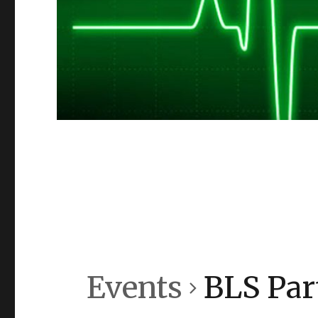
Events
BLS Part