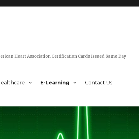
erican Heart Association Certification Cards Issued Same Day
ealthcare
E-Learning
Contact Us