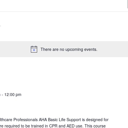
There are no upcoming events.
m
-
12:00 pm
lthcare Professionals AHA Basic Life Support is designed for
re required to be trained in CPR and AED use. This course