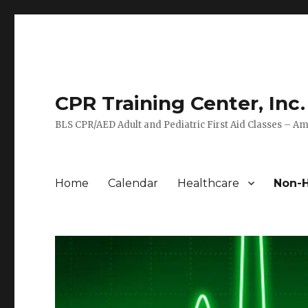
CPR Training Center, Inc.
BLS CPR/AED Adult and Pediatric First Aid Classes – Am
Home
Calendar
Healthcare
Non-H