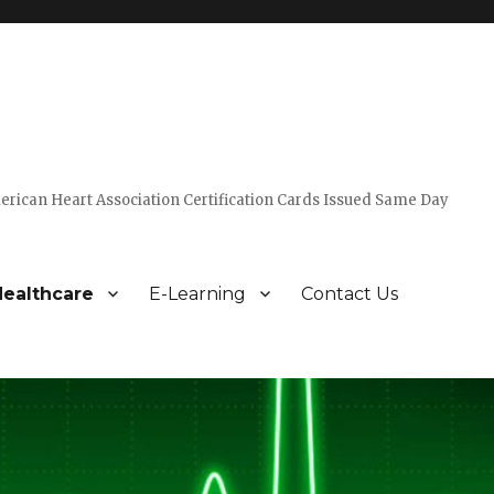
erican Heart Association Certification Cards Issued Same Day
ealthcare
E-Learning
Contact Us