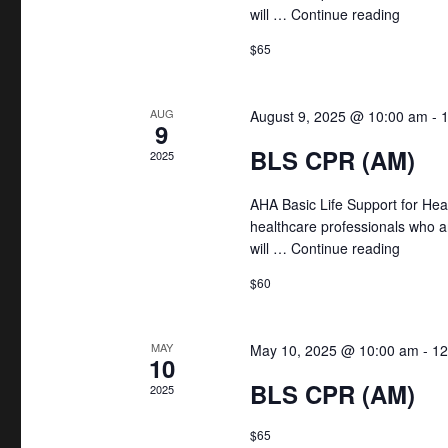
r
h
will …
Continue reading
"BLS C
c
a
$65
h
f
n
o
AUG
August 9, 2025 @ 10:00 am
-
9
d
r
BLS CPR (AM)
2025
E
V
v
AHA Basic Life Support for Hea
i
healthcare professionals who a
e
will …
Continue reading
"BLS C
n
e
t
$60
w
s
b
s
MAY
May 10, 2025 @ 10:00 am
-
12
10
y
N
BLS CPR (AM)
2025
K
e
a
$65