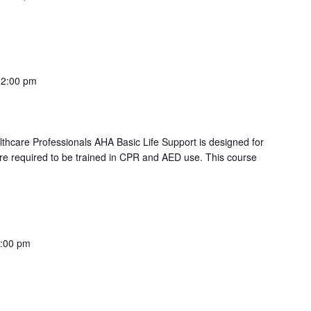
PR (AM)"
12:00 pm
lthcare Professionals AHA Basic Life Support is designed for
re required to be trained in CPR and AED use. This course
PR (AM)"
:00 pm