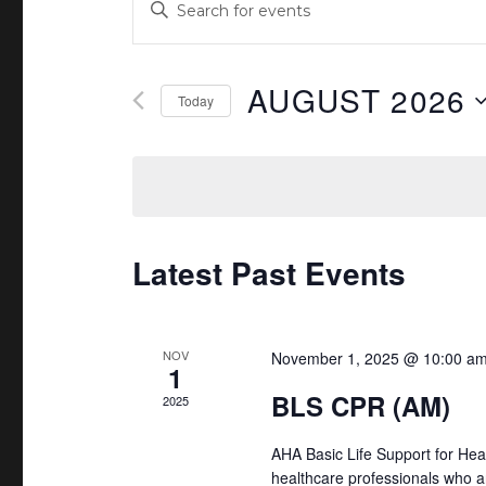
E
n
v
t
e
AUGUST 2026
e
Today
r
n
S
K
e
t
e
l
y
s
e
w
c
Latest Past Events
S
o
t
r
e
d
d
a
a
NOV
November 1, 2025 @ 10:00 a
.
1
t
S
BLS CPR (AM)
r
2025
e
e
.
c
AHA Basic Life Support for Hea
a
healthcare professionals who a