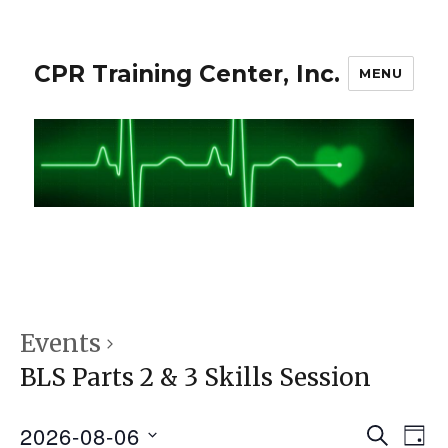
CPR Training Center, Inc.
MENU
Events
BLS Parts 2 & 3 Skills Session
2026-08-06
S
E
E
D