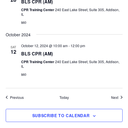
BLS CPR (AM)
CPR Training Center
240 East Lake Street, Suite 305, Addison,
IL
$60
October 2024
October 12, 2024 @ 10:00 am
-
12:00 pm
SAT
12
BLS CPR (AM)
CPR Training Center
240 East Lake Street, Suite 305, Addison,
IL
$60
Events
Event
Previous
Today
Next
SUBSCRIBE TO CALENDAR