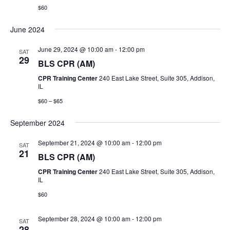
$60
i
June 2024
g
June 29, 2024 @ 10:00 am
-
12:00 pm
SAT
a
29
BLS CPR (AM)
t
CPR Training Center
240 East Lake Street, Suite 305, Addison,
IL
i
$60 – $65
o
September 2024
n
September 21, 2024 @ 10:00 am
-
12:00 pm
SAT
21
BLS CPR (AM)
CPR Training Center
240 East Lake Street, Suite 305, Addison,
IL
$60
September 28, 2024 @ 10:00 am
-
12:00 pm
SAT
28