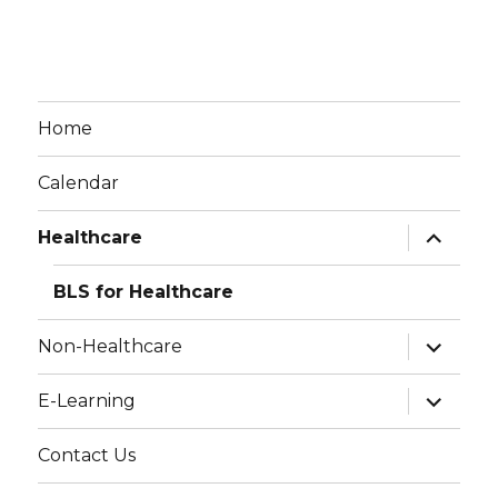
Home
Calendar
expand
Healthcare
child
menu
BLS for Healthcare
expand
Non-Healthcare
child
menu
expand
E-Learning
child
menu
Contact Us