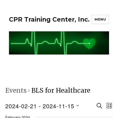
CPR Training Center, Inc.
MENU
Events
BLS for Healthcare
2024-02-21
 - 
2024-11-15
S
E
E
L
E
I
S
v
A
February 2024