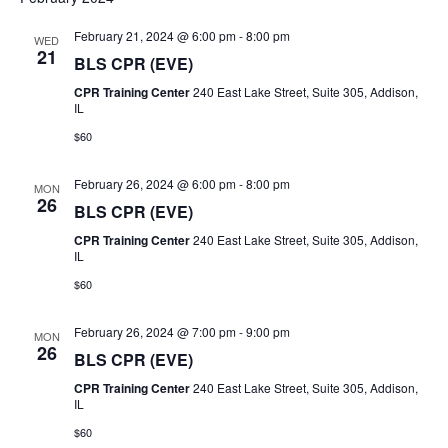
v
S
e
R
e
T
C
February 21, 2024 @ 6:00 pm
-
8:00 pm
e
l
WED
n
H
21
BLS CPR (EVE)
e
n
t
CPR Training Center
240 East Lake Street, Suite 305, Addison,
c
IL
V
t
t
$60
i
d
s
e
a
February 26, 2024 @ 6:00 pm
-
8:00 pm
MON
26
S
t
w
BLS CPR (EVE)
e
s
CPR Training Center
240 East Lake Street, Suite 305, Addison,
e
IL
.
N
$60
a
a
r
February 26, 2024 @ 7:00 pm
-
9:00 pm
v
MON
26
BLS CPR (EVE)
i
c
CPR Training Center
240 East Lake Street, Suite 305, Addison,
g
IL
h
a
$60