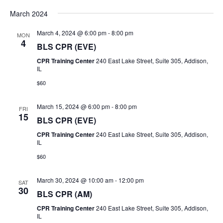
a
t
March 2024
i
n
March 4, 2024 @ 6:00 pm
-
8:00 pm
MON
o
4
BLS CPR (EVE)
d
n
CPR Training Center
240 East Lake Street, Suite 305, Addison,
V
IL
$60
i
March 15, 2024 @ 6:00 pm
-
8:00 pm
e
FRI
15
BLS CPR (EVE)
w
CPR Training Center
240 East Lake Street, Suite 305, Addison,
IL
s
$60
N
March 30, 2024 @ 10:00 am
-
12:00 pm
SAT
30
a
BLS CPR (AM)
CPR Training Center
240 East Lake Street, Suite 305, Addison,
v
IL