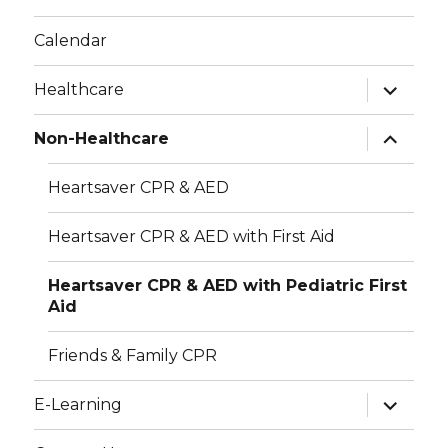
r
v
Calendar
i
c
expand
Healthcare
g
child
h
menu
a
expand
Non-Healthcare
child
a
t
menu
Heartsaver CPR & AED
i
n
o
d
Heartsaver CPR & AED with First Aid
n
V
Heartsaver CPR & AED with Pediatric First
Aid
i
Friends & Family CPR
e
expand
w
E-Learning
child
menu