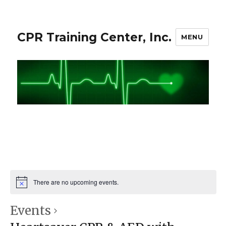
CPR Training Center, Inc.
MENU
There are no upcoming events.
Events