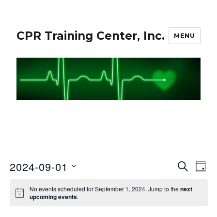
CPR Training Center, Inc.
MENU
2024-09-01
S
E
E
D
E
A
S
v
A
v
No events scheduled for September 1, 2024. Jump to the
next
Y
e
R
e
upcoming events
.
C
e
l
n
H